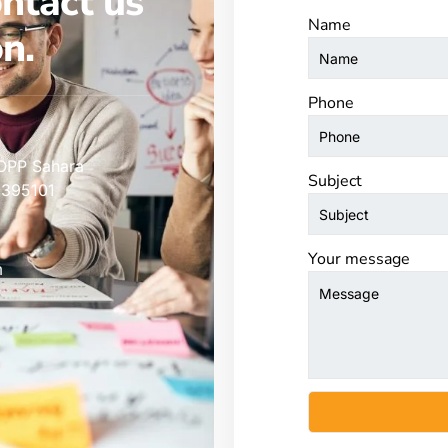
ontact us
Name
n.
Phone
 OPP Sahara
Subject
 395101
Your message
m