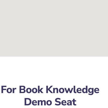
For Book Knowledge
Demo Seat