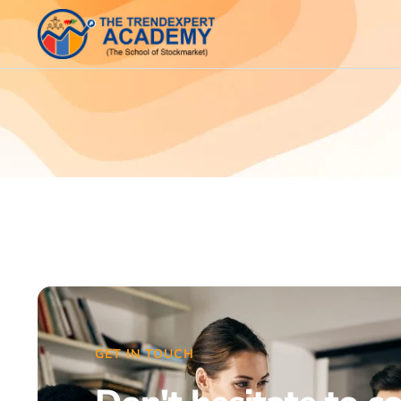
GET IN TOUCH