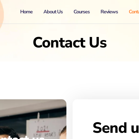
Home
About Us
Courses
Reviews
Cont
Contact Us
Send u