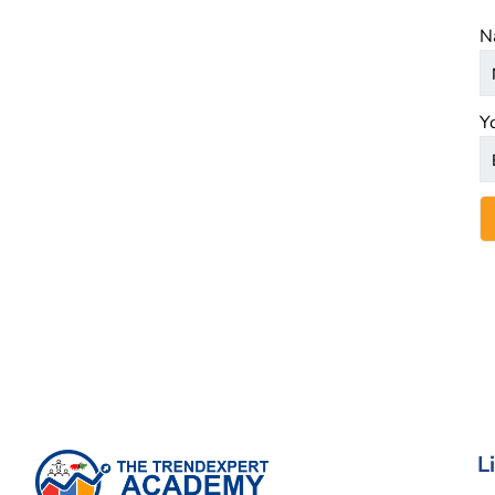
N
Y
L