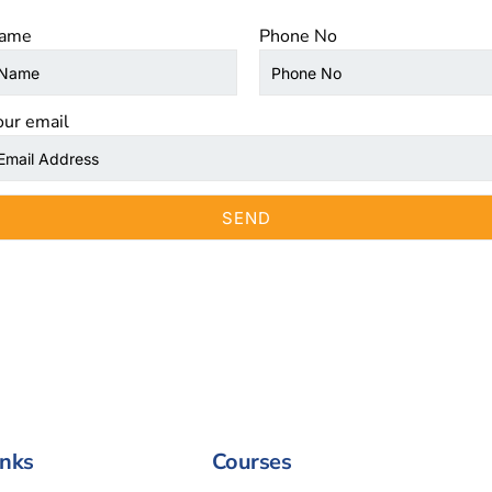
ame
Phone No
our email
inks
Courses