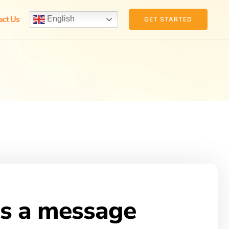
act Us
English
GET STARTED
s a message