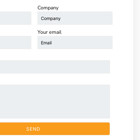
Company
Your email