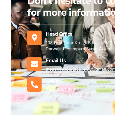
Don't hesitate to c
for more informatio
Head Office
103 First Floor Krushi Bazar APMC
Darwaja Begampura Surat, Gujarat.
Email Us
thetrendexpertacademy@gmail.co
Call us
+91 90231 89201
+91 98988 44324