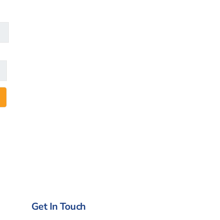
Get In Touch