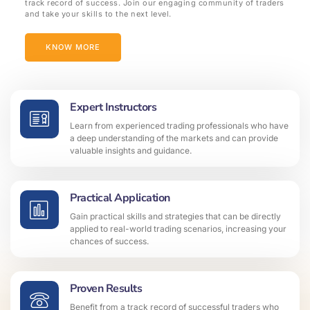
track record of success. Join our engaging community of traders
and take your skills to the next level.
KNOW MORE
Expert Instructors
Learn from experienced trading professionals who have
a deep understanding of the markets and can provide
valuable insights and guidance.
Practical Application
Gain practical skills and strategies that can be directly
applied to real-world trading scenarios, increasing your
chances of success.
Proven Results
Benefit from a track record of successful traders who