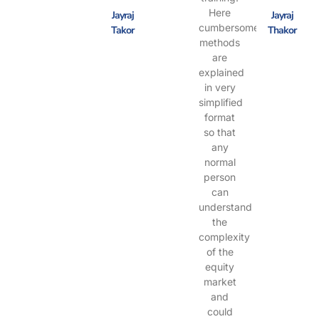
Here
Jayraj
Jayraj
cumbersome
Takor
Thakor
methods
are
explained
in very
simplified
format
so that
any
normal
person
can
understand
the
complexity
of the
equity
market
and
could