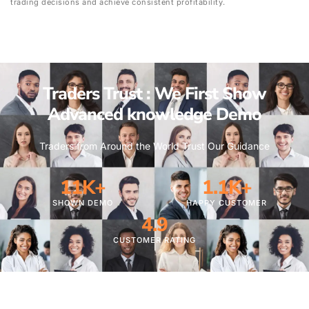
trading decisions and achieve consistent profitability.
Traders Trust : We First Show
Advanced knowledge Demo
Traders from Around the World Trust Our Guidance
11
K+
1.1
K+
SHOWN DEMO
HAPPY CUSTOMER
4.9
CUSTOMER RATING