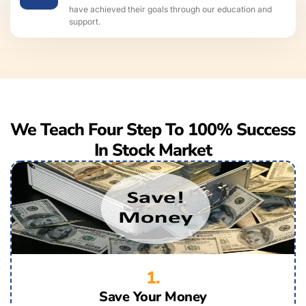
have achieved their goals through our education and
support.
We Teach Four Step To 100% Success
In Stock Market
1.
Save Your Money