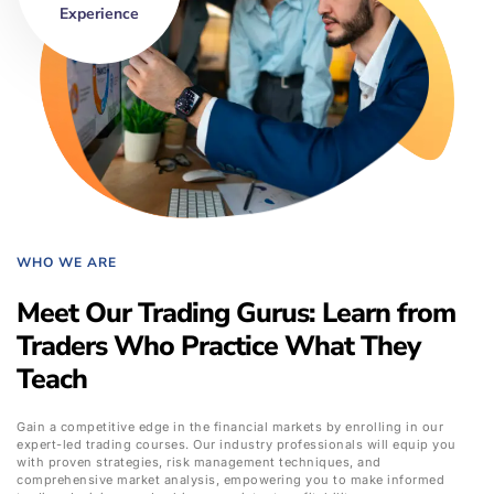
Experience
WHO WE ARE
Meet Our Trading Gurus: Learn from
Traders Who Practice What They
Teach
Gain a competitive edge in the financial markets by enrolling in our
expert-led trading courses. Our industry professionals will equip you
with proven strategies, risk management techniques, and
comprehensive market analysis, empowering you to make informed