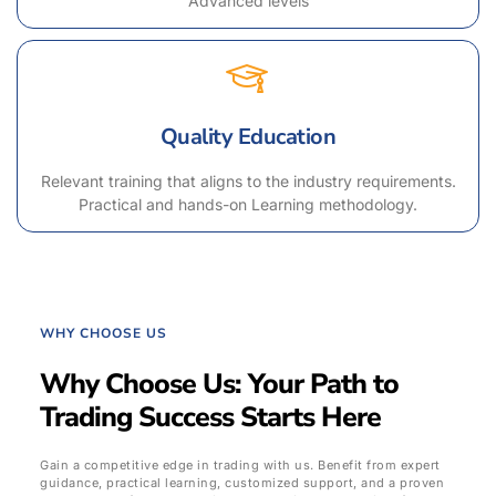
Advanced levels
Quality Education
Relevant training that aligns to the industry requirements.
Practical and hands-on Learning methodology.
WHY CHOOSE US
Why Choose Us: Your Path to
Trading Success Starts Here
Gain a competitive edge in trading with us. Benefit from expert
guidance, practical learning, customized support, and a proven