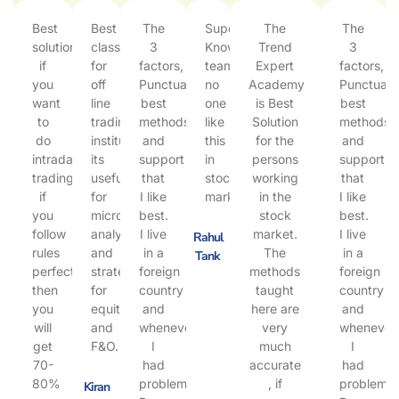
Best
Best
The
Super
The
The
solution
class
3
Knowlegble
Trend
3
if
for
factors,
team
Expert
factors,
you
off
Punctuality,
no
Academy
Punctualit
want
line
best
one
is Best
best
to
trading
methods
like
Solution
methods
do
institute,
and
this
for the
and
intraday
its
support
in
persons
support
trading.
useful
that
stock
working
that
if
for
I like
market.
in the
I like
you
micro
best.
stock
best.
follow
analysis
I live
market.
I live
Rahul
rules
and
in a
The
in a
Tank
perfect
strategy
foreign
methods
foreign
then
for
country
taught
country
you
equity
and
here are
and
will
and
whenever
very
whenever
get
F&O.
I
much
I
70-
had
accurate
had
80%
problems,
, if
problems,
Kiran