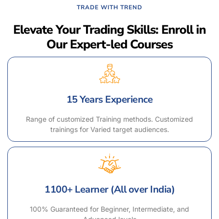
TRADE WITH TREND
Elevate Your Trading Skills: Enroll in
Our Expert-led Courses
15 Years Experience
Range of customized Training methods. Customized
trainings for Varied target audiences.
1100+ Learner (All over India)
100% Guaranteed for Beginner, Intermediate, and