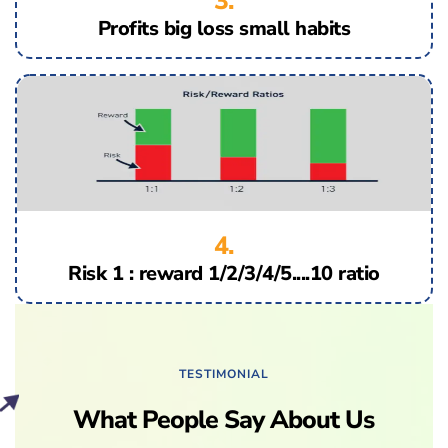
3.
Profits big loss small habits
4.
Risk 1 : reward 1/2/3/4/5....10 ratio
TESTIMONIAL
What People Say About Us