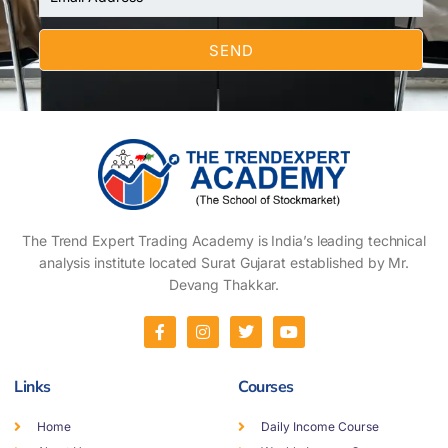
The Trend Expert Trading Academy is India’s leading technical
analysis institute located Surat Gujarat established by Mr.
Devang Thakkar.
Links
Courses
Home
Daily Income Course