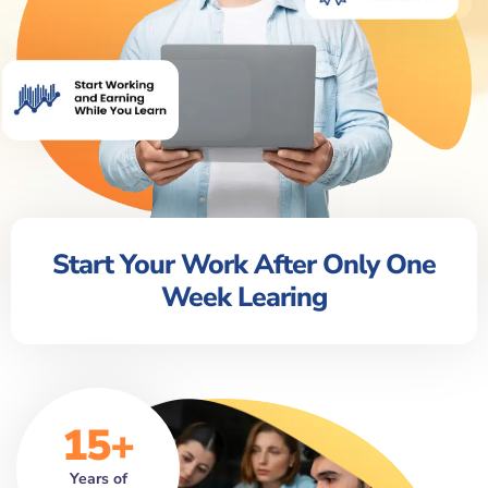
Start Your Work After Only One
Week Learing
15+
Years of