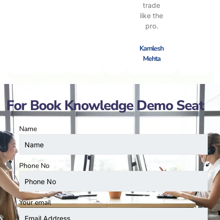
trade
like the
pro.
Kamlesh
Mehta
For Book Knowledge Demo Seat
Name
Phone No
Your email