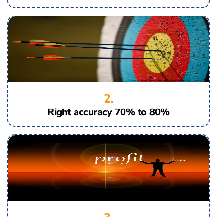
2.
Right accuracy 70% to 80%