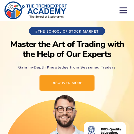
#THE SCHOOL OF STOCK MARKET
Master the Art of Trading with
the Help of Our Experts
Gain In-Depth Knowledge from Seasoned Traders
DISCOVER MORE