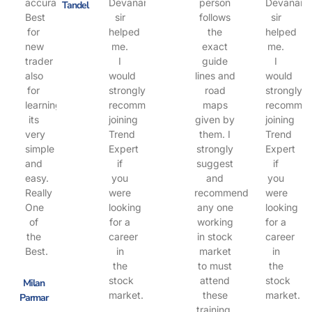
accuracy.
Devanand
person
Devanand
Tandel
Best
sir
follows
sir
for
helped
the
helped
new
me.
exact
me.
trader
I
guide
I
also
would
lines and
would
for
strongly
road
strongly
learning.
recommend
maps
recomme
its
joining
given by
joining
very
Trend
them. I
Trend
simple
Expert
strongly
Expert
and
if
suggest
if
easy.
you
and
you
Really
were
recommend
were
One
looking
any one
looking
of
for a
working
for a
the
career
in stock
career
Best.
in
market
in
the
to must
the
stock
attend
stock
Milan
market.
these
market.
Parmar
training.