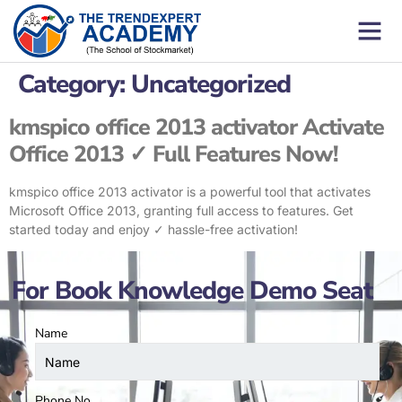
Category:
Uncategorized
kmspico office 2013 activator Activate
Office 2013 ✓ Full Features Now!
kmspico office 2013 activator is a powerful tool that activates
Microsoft Office 2013, granting full access to features. Get
started today and enjoy ✓ hassle-free activation!
For Book Knowledge Demo Seat
Name
Phone No