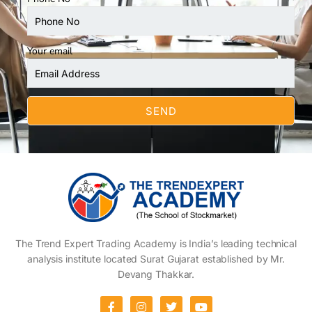
Your email
The Trend Expert Trading Academy is India’s leading technical
analysis institute located Surat Gujarat established by Mr.
Devang Thakkar.