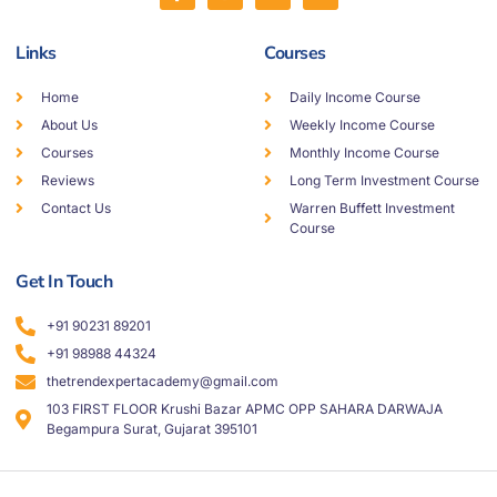
Links
Courses
Home
Daily Income Course
About Us
Weekly Income Course
Courses
Monthly Income Course
Reviews
Long Term Investment Course
Contact Us
Warren Buffett Investment
Course
Get In Touch
+91 90231 89201
+91 98988 44324
thetrendexpertacademy@gmail.com
103 FIRST FLOOR Krushi Bazar APMC OPP SAHARA DARWAJA
Begampura Surat, Gujarat 395101